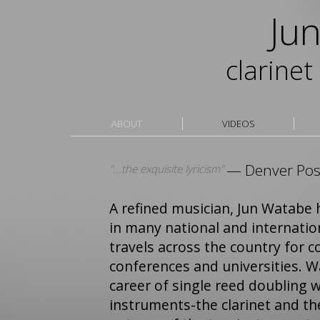
Jun 
clarine
ABOUT
VIDEOS
— Denver Pos
"...the exquisite lyricism"
A refined musician, Jun Watabe 
in many national and internatio
travels across the country for c
conferences and universities. W
career of single reed doubling w
instruments-the clarinet and t