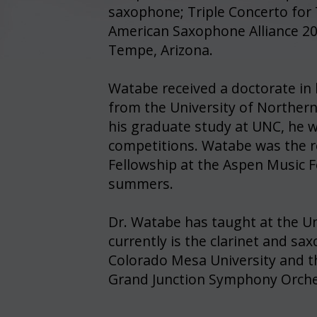
saxophone; Triple Concerto for
American Saxophone Alliance 20
Tempe, Arizona.
Watabe received a doctorate in
from the University of Norther
his graduate study at UNC, he w
competitions. Watabe was the r
Fellowship at the Aspen Music F
summers.
Dr. Watabe has taught at the Un
currently is the clarinet and s
Colorado Mesa University and the
Grand Junction Symphony Orche