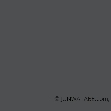
© JUNWATABE.com, s