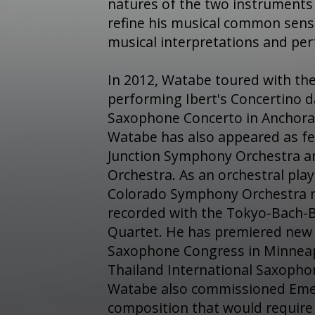
natures of the two instruments 
refine his musical common sens
musical interpretations and pe
In 2012, Watabe toured with th
performing Ibert's Concertino 
Saxophone Concerto in Anchora
Watabe has also appeared as fe
Junction Symphony Orchestra a
Orchestra. As an orchestral pla
Colorado Symphony Orchestra 
recorded with the Tokyo-Bach-
Quartet. He has premiered new
Saxophone Congress in Minneapo
Thailand International Saxopho
Watabe also commissioned Emer
composition that would require 